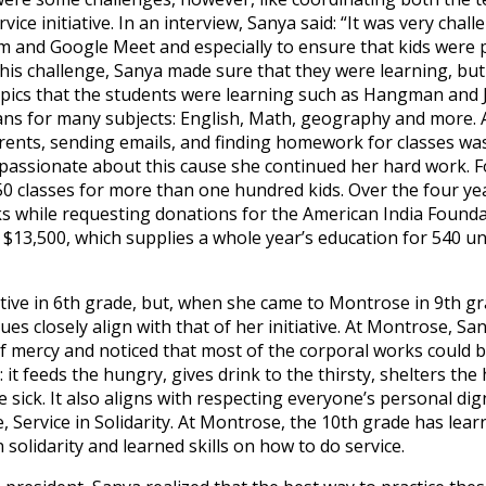
ice initiative. In an interview, Sanya said: “It was very chal
and Google Meet and especially to ensure that kids were p
his challenge, Sanya made sure that they were learning, but
opics that the students were learning such as Hangman and 
lans for many subjects: English, Math, geography and more.
ents, sending emails, and finding homework for classes was
 passionate about this cause she continued her hard work. Fo
0 classes for more than one hundred kids. Over the four yea
s while requesting donations for the American India Foundat
 $13,500, which supplies a whole year’s education for 540 und
iative in 6th grade, but, when she came to Montrose in 9th gr
es closely align with that of her initiative. At Montrose, S
 mercy and noticed that most of the corporal works could b
: it feeds the hungry, gives drink to the thirsty, shelters th
 sick. It also aligns with respecting everyone’s personal dig
Service in Solidarity. At Montrose, the 10th grade has lear
 solidarity and learned skills on how to do service.