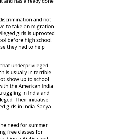
ut and has already done
 discrimination and not
ve to take on migration
ileged girls is uprooted
hool before high school.
se they had to help
 that underprivileged
 is usually in terrible
 not show up to school
with the American India
truggling in India and
ged. Their initiative,
 girls in India. Sanya
, the need for summer
ng free classes for
aching initiative and