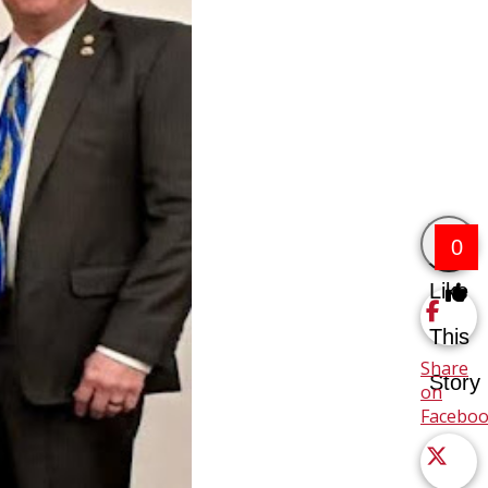
0
Like
This
Share
Story
on
Facebo