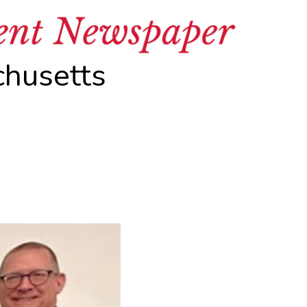
chusetts