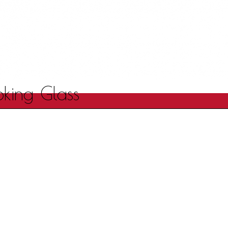
oking Glass