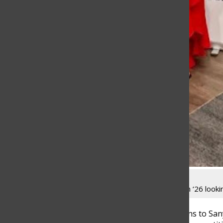
Sanya Nadeem ‘26 lookin
Congratulations to San