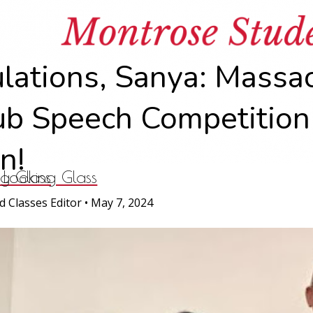
News
lations, Sanya: Massa
ub Speech Competition
n!
ng Glass
 Looking Glass
d Classes Editor
•
May 7, 2024