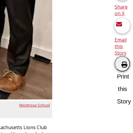
Share
on X
Email
this
Story
Print
this
Story
Montrose School
sachusetts Lions Club