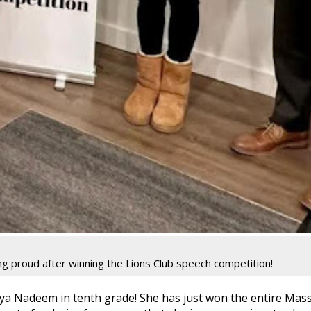
g proud after winning the Lions Club speech competition!
ya Nadeem in tenth grade! She has just won the entire Mas