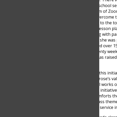
even now the school serv
unknown realm of Zoom 
classes.” To overcome t
games related to the t
had to create lesson p
communicating with par
responsibility, she was
Sanya managed over
15
subjects in twenty week
So far Sanya has raised
India!
Sanya started this init
many of Montrose’s valu
seven corporal works of
money for her initiative
naked, and comforts the
sophomore class theme, 
importance of service in