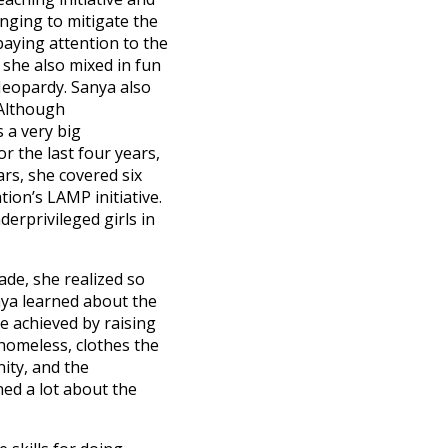
lenging to mitigate the
aying attention to the
 she also mixed in fun
Jeopardy. Sanya also
 Although
 a very big
r the last four years,
rs, she covered six
ion’s LAMP initiative.
erprivileged girls in
ade, she realized so
anya learned about the
e achieved by raising
e homeless, clothes the
nity, and the
ned a lot about the