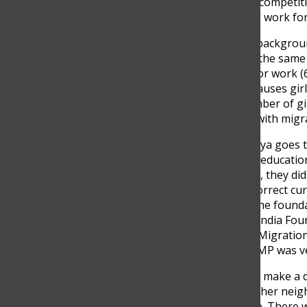
Youth speech competiti
some amazing work for.
Here is some background
everyone has the same 
each season for work (6
often, which causes girl
The small number of gir
their families with mig
Each year, Sanya goes t
girls face with educatio
shape. In 2020, they di
or teach the correct cu
Foundation. The foundat
the American India Foun
Learning and Migration
found that LAMP was ve
She decided to make a d
enrichment in her neigh
children online. There 