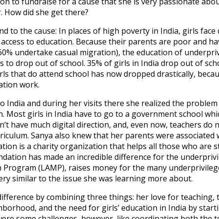
on to fundraise for a cause that she is very passionate abo
 How did she get there?
 to the cause: In places of high poverty in India, girls face
access to education. Because their parents are poor and ha
0% undertake casual migration), the education of underpriv
s to drop out of school. 35% of girls in India drop out of sc
ls that do attend school has now dropped drastically, becau
ration work.
o India and during her visits there she realized the problem
n. Most girls in India have to go to a government school which
dn’t have much digital direction, and, even now, teachers do
rriculum. Sanya also knew that her parents were associated 
ion is a charity organization that helps all those who are s
dation has made an incredible difference for the underprivile
 Program (LAMP), raises money for the many underprivileged
ry similar to the issue she was learning more about.
ifference by combining three things: her love for teaching
borhood, and the need for girls’ education in India by starti
were some challenges, however, like coordinating both the te