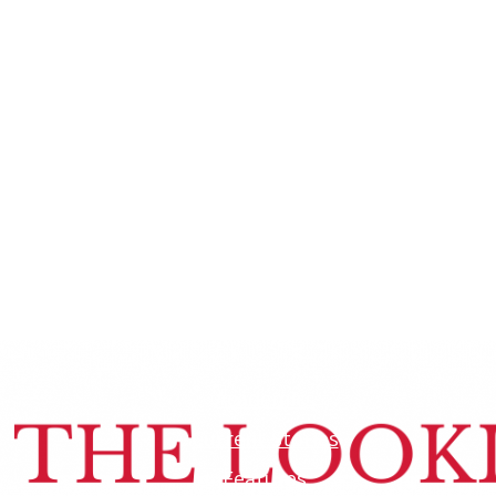
Academics
Current Stories
Features